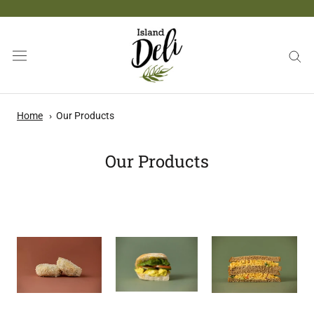
Skip
to
content
Home
Our Products
Our Products