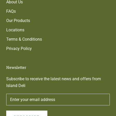
About Us
FAQs
Our Products
Locations
Terms & Conditions
Privacy Policy
Newsletter
Subscribe to receive the latest news and offers from
Island Deli