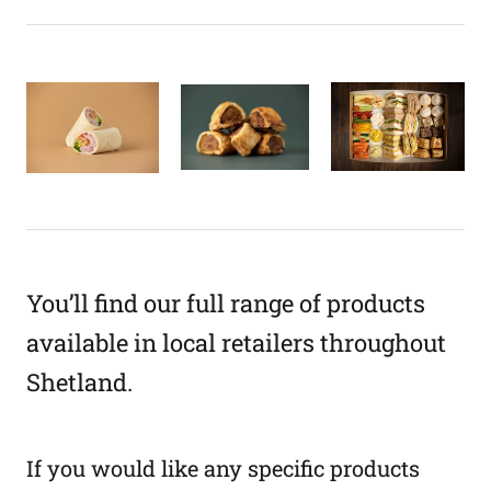
You’ll find our full range of products
available in local retailers throughout
Shetland.
If you would like any specific products