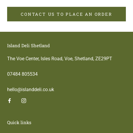
CONTACT US TO PLACE AN ORDER
Island Deli Shetland
The Voe Center, Isles Road, Voe, Shetland, ZE29PT
07484 805534
hello@islanddeli.co.uk
Quick links