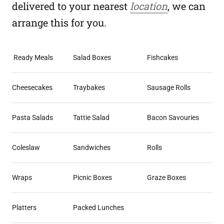
delivered to your nearest
location
, we can
arrange this for you.
Ready Meals
Salad Boxes
Fishcakes
Cheesecakes
Traybakes
Sausage Rolls
Pasta Salads
Tattie Salad
Bacon Savouries
Coleslaw
Sandwiches
Rolls
Wraps
Picnic Boxes
Graze Boxes
Platters
Packed Lunches